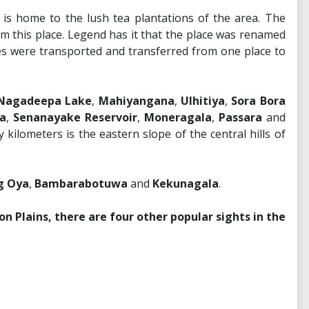
e is home to the lush tea plantations of the area. The
om this place. Legend has it that the place was renamed
s were transported and transferred from one place to
Nagadeepa Lake
,
Mahiyangana
,
Ulhitiya
,
Sora Bora
a
,
Senanayake Reservoir
,
Moneragala
,
Passara
and
kilometers is the eastern slope of the central hills of
 Oya
,
Bambarabotuwa
and
Kekunagala
.
on Plains, there are four other popular sights in the