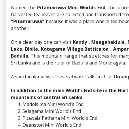
Named the
Pitamaruwa Mini Worlds End
, the plac
harvested tea leaves are collected and transported fr
"Pitamaruwa"
because it was a place where tea boxe
another.
On a clear day one can visit
Kandy
,
Meegahakiula
,
Lake
,
Bibile
,
Kotagama Village
,
Batticaloa
,
Ampar
Badulla
. This mountain range that stretches for many 
Sri Lanka and is the ruler of Badulla and Moneragala.
A spectacular view of several waterfalls such as
Umang
In addition to the main World's End site in the Hort
mountains of central Sri Lanka
.
Madolsima Mini World's End
Selagama Mini World's End
Pitawala Pathana Mini World's End
Deanston Mini World's End