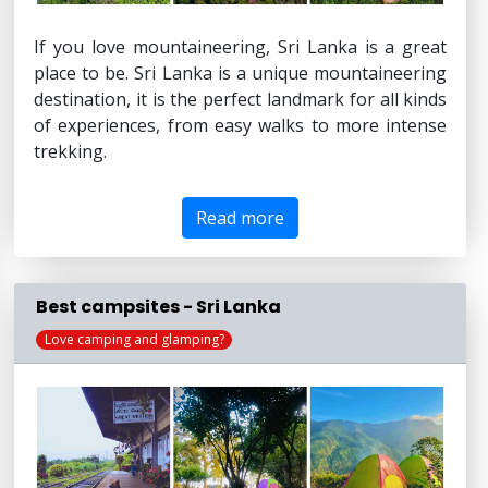
If you love mountaineering, Sri Lanka is a great
place to be. Sri Lanka is a unique mountaineering
destination, it is the perfect landmark for all kinds
of experiences, from easy walks to more intense
trekking.
Read more
Best campsites - Sri Lanka
Love camping and glamping?