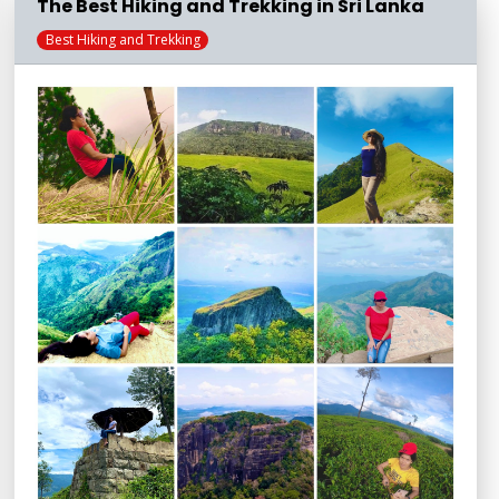
The Best Hiking and Trekking in Sri Lanka
Best Hiking and Trekking