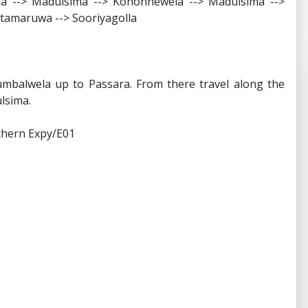
nna --> Madulsima --> Kohonnewela --> Madulsima -->
itamaruwa --> Sooriyagolla
mbalwela up to Passara. From there travel along the
lsima.
uthern Expy/E01