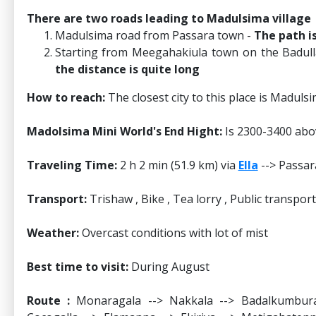
There are two roads leading to Madulsima village
Madulsima road from Passara town -
The path i
Starting from Meegahakiula town on the Badul
the distance is quite long
How to reach:
The closest city to this place is Madulsi
Madolsima Mini World's End Hight:
Is 2300-3400 abov
Traveling Time:
2 h 2 min (51.9 km) via
Ella
--> Passar
Transport:
Trishaw , Bike , Tea lorry , Public transport
Weather:
Overcast conditions with lot of mist
Best time to visit:
During August
Route :
Monaragala --> Nakkala --> Badalkumbura