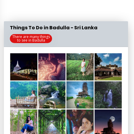
Things To Do in Badulla - Sri Lanka
There are many things
to see in Badulla