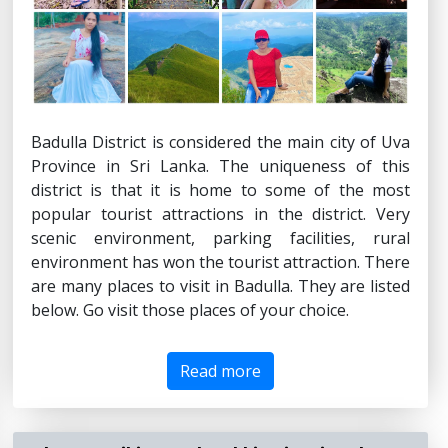
Badulla District is considered the main city of Uva
Province in Sri Lanka. The uniqueness of this
district is that it is home to some of the most
popular tourist attractions in the district. Very
scenic environment, parking facilities, rural
environment has won the tourist attraction. There
are many places to visit in Badulla. They are listed
below. Go visit those places of your choice.
Read more