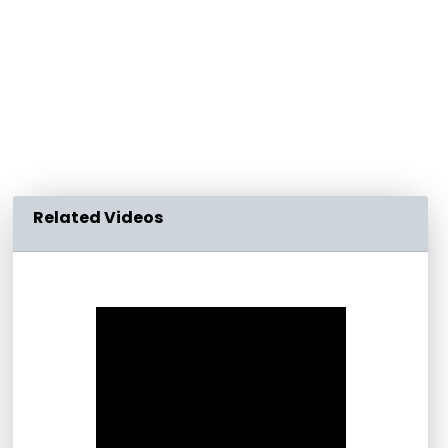
Related Videos