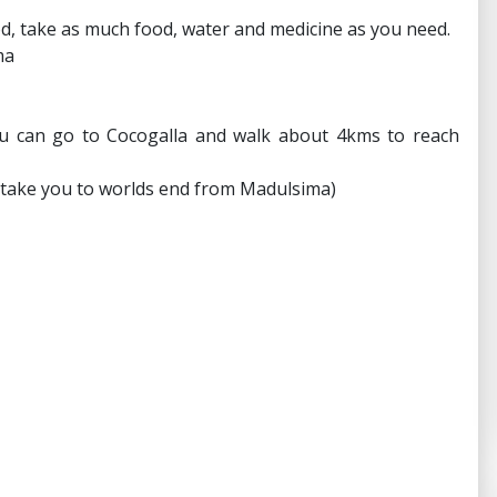
od, take as much food, water and medicine as you need.
ma
ou can go to Cocogalla and walk about 4kms to reach
o take you to worlds end from Madulsima)