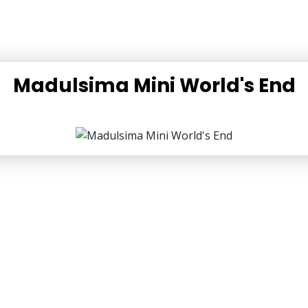
Madulsima Mini World's End