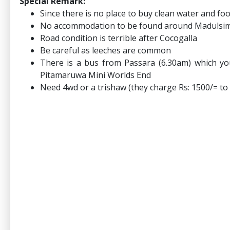
Special Remark:
Since there is no place to buy clean water and fo
No accommodation to be found around Madulsi
Road condition is terrible after Cocogalla
Be careful as leeches are common
There is a bus from Passara (6.30am) which y
Pitamaruwa Mini Worlds End
Need 4wd or a trishaw (they charge Rs: 1500/= t