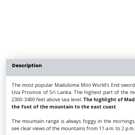
Description
The most popular Madulsima Mini World's End sword to
Uva Province of Sri Lanka. The highest part of the mo
2300-3400 feet above sea level.
The highlight of Madu
the foot of the mountain to the east coast
.
The mountain range is always foggy in the mornings 
see clear views of the mountains from 11 a.m. to 2 p.m.