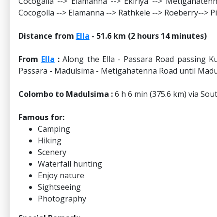
Cocogalla --> Elamanna --> Ekiriya --> Metigahate
Cocogolla --> Elamanna --> Rathkele --> Roeberry--> P
Distance from
Ella
- 51.6 km (2 hours 14 minutes)
From
Ella
:
Along the Ella - Passara Road passing Ku
Passara - Madulsima - Metigahatenna Road until Madu
Colombo to Madulsima :
6 h 6 min (375.6 km) via So
Famous for:
Camping
Hiking
Scenery
Waterfall hunting
Enjoy nature
Sightseeing
Photography