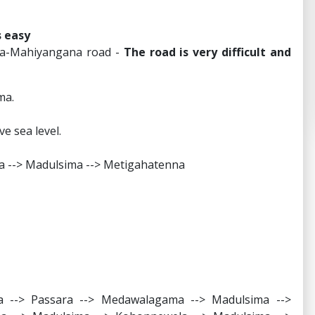
s easy
la-Mahiyangana road -
The road is very difficult and
ma.
e sea level.
a --> Madulsima --> Metigahatenna
 --> Passara --> Medawalagama --> Madulsima -->