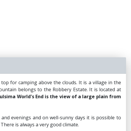
p for camping above the clouds. It is a village in the
untain belongs to the Robbery Estate. It is located at
lsima World's End is the view of a large plain from
and evenings and on well-sunny days it is possible to
 There is always a very good climate.