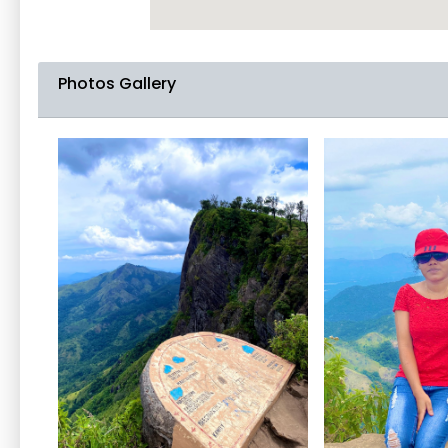
Photos Gallery