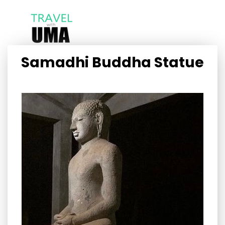
Samadhi Buddha Statue