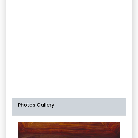
Photos Gallery