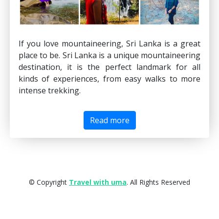
If you love mountaineering, Sri Lanka is a great
place to be. Sri Lanka is a unique mountaineering
destination, it is the perfect landmark for all
kinds of experiences, from easy walks to more
intense trekking.
Read more
© Copyright
Travel with uma
. All Rights Reserved