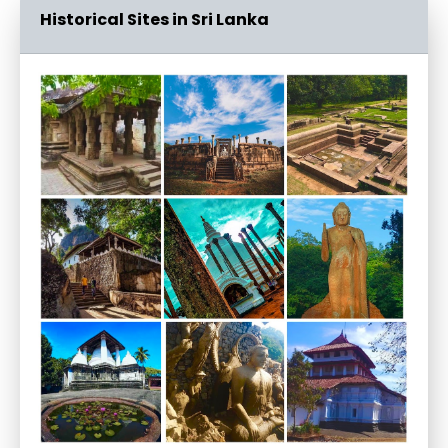
Historical Sites in Sri Lanka