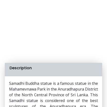
Description
Samadhi Buddha statue is a famous statue in the
Mahamevnawa Park in the Anuradhapura District
of the North Central Province of Sri Lanka. This
Samadhi statue is considered one of the best
sculptures of the Anuradhapura era. The