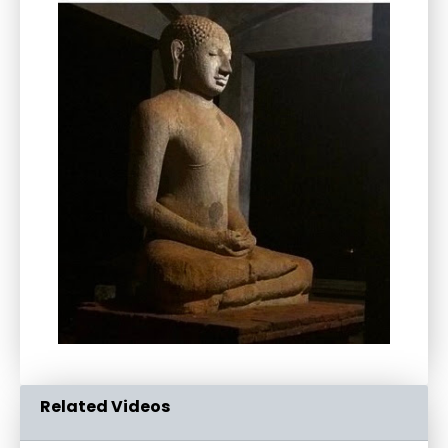
Related Videos