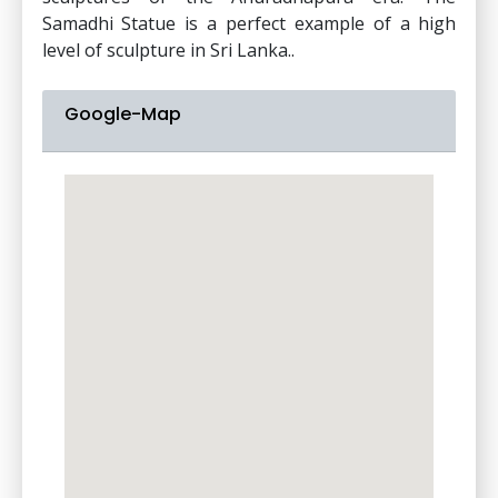
Samadhi Statue is a perfect example of a high
level of sculpture in Sri Lanka..
Google-Map