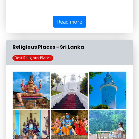
Read more
Religious Places - Sri Lanka
Best Religious Places