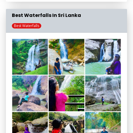
Best Waterfalls In Sri Lanka
Best Waterfalls