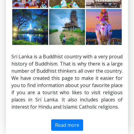
Sri Lanka is a Buddhist country with a very proud
history of Buddhism. That is why there is a large
number of Buddhist thinkers all over the country.
We have created this page to make it easier for
you to find information about your favorite place
if you are a tourist who likes to visit religious
places in Sri Lanka. It also includes places of
interest for Hindu and Islamic Catholic religions.
Read more