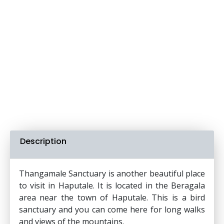
Description
Thangamale Sanctuary is another beautiful place
to visit in Haputale. It is located in the Beragala
area near the town of Haputale. This is a bird
sanctuary and you can come here for long walks
and views of the mountains.