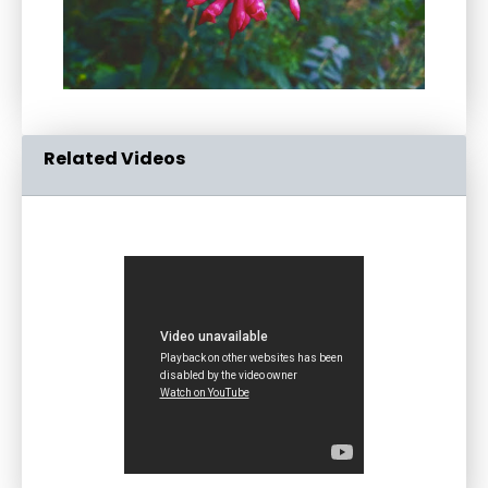
Related Videos