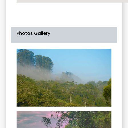
Photos Gallery