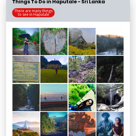
Things To Do in Haputale - Sri Lanka
There are many things
to see in Haputale