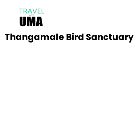
Thangamale Bird Sanctuary