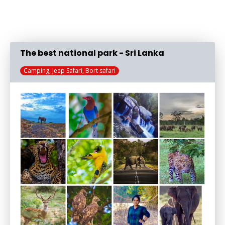
The best national park - Sri Lanka
Camping, Jeep Safari, Bort safari