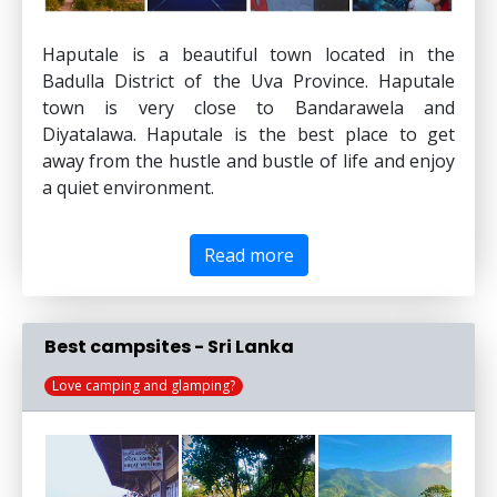
Haputale is a beautiful town located in the
Badulla District of the Uva Province. Haputale
town is very close to Bandarawela and
Diyatalawa. Haputale is the best place to get
away from the hustle and bustle of life and enjoy
a quiet environment.
Read more
Best campsites - Sri Lanka
Love camping and glamping?