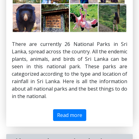
There are currently 26 National Parks in Sri
Lanka, spread across the country. All the endemic
plants, animals, and birds of Sri Lanka can be
seen in this national park. These parks are
categorized according to the type and location of
rainfall in Sri Lanka. Here is all the information
about all national parks and the best things to do
in the national.
Read more