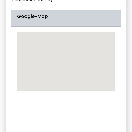
Google-Map