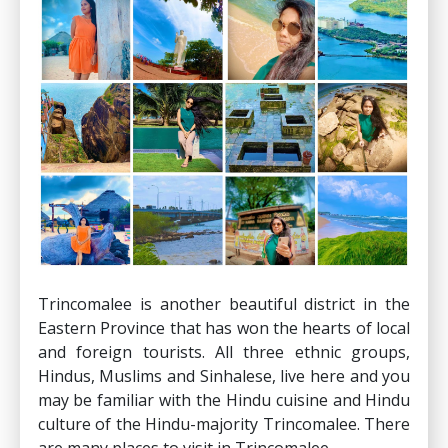
Trincomalee is another beautiful district in the
Eastern Province that has won the hearts of local
and foreign tourists. All three ethnic groups,
Hindus, Muslims and Sinhalese, live here and you
may be familiar with the Hindu cuisine and Hindu
culture of the Hindu-majority Trincomalee. There
are many places to visit in Trincomalee.