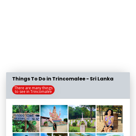
Things To Do in Trincomalee - Sri Lanka
There are many things
to see in Trincomalee