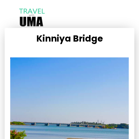
Kinniya Bridge