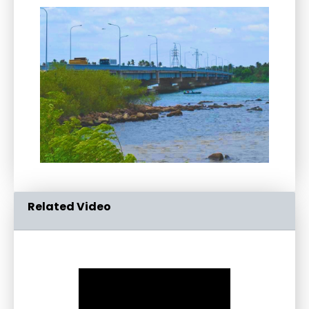
Related Video