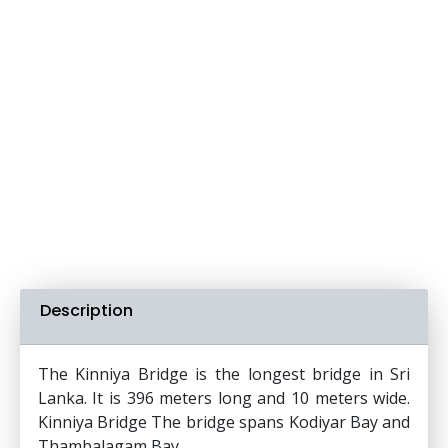
Description
The Kinniya Bridge is the longest bridge in Sri
Lanka. It is 396 meters long and 10 meters wide.
Kinniya Bridge The bridge spans Kodiyar Bay and
Thambalagam Bay.