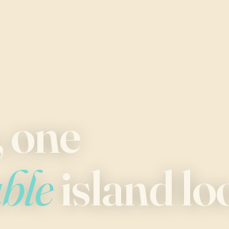
, one
able
island lo