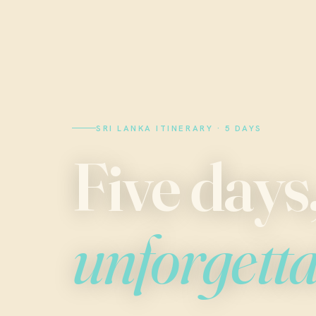
SRI LANKA ITINERARY · 5 DAYS
Five days
unforgett