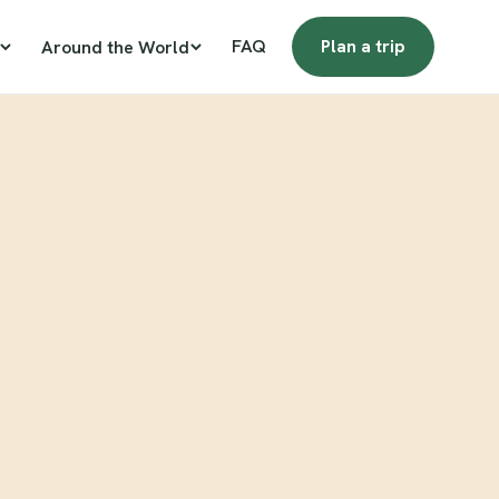
FAQ
Plan a trip
Around the World