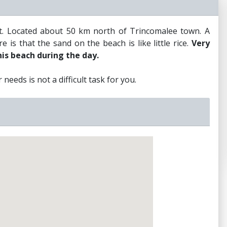
st. Located about 50 km north of Trincomalee town. A
 is that the sand on the beach is like little rice.
Very
his beach during the day.
needs is not a difficult task for you.