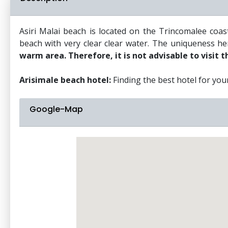
Asiri Malai beach is located on the Trincomalee coa
beach with very clear clear water. The uniqueness here
warm area. Therefore, it is not advisable to visit t
Arisimale beach hotel:
Finding the best hotel for your 
Google-Map