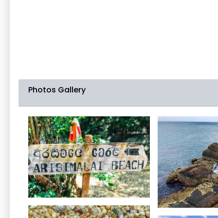
Photos Gallery