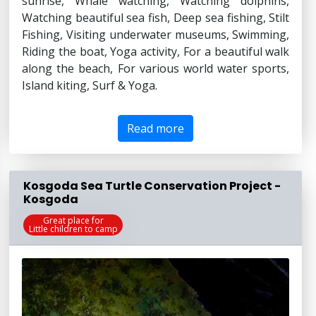
sunrise, Whale watching, Watching dolphins,
Watching beautiful sea fish, Deep sea fishing, Stilt
Fishing, Visiting underwater museums, Swimming,
Riding the boat, Yoga activity, For a beautiful walk
along the beach, For various world water sports,
Island kiting, Surf & Yoga.
Read more
Kosgoda Sea Turtle Conservation Project -
Kosgoda
Great place for
Little children to camp