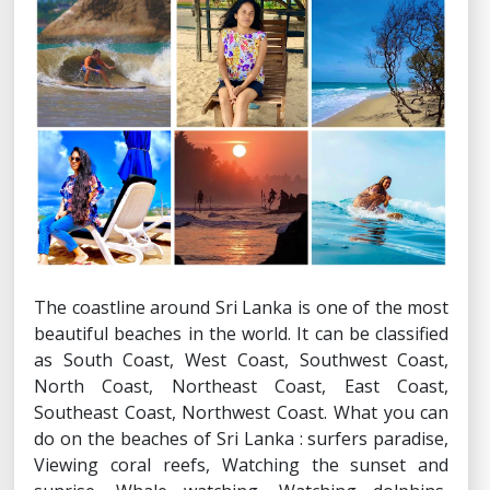
The coastline around Sri Lanka is one of the most
beautiful beaches in the world. It can be classified
as South Coast, West Coast, Southwest Coast,
North Coast, Northeast Coast, East Coast,
Southeast Coast, Northwest Coast. What you can
do on the beaches of Sri Lanka : surfers paradise,
Viewing coral reefs, Watching the sunset and