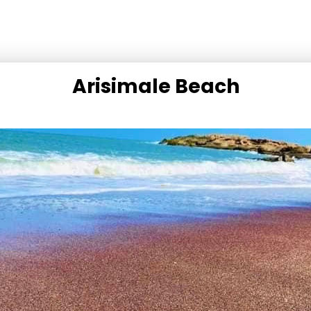
Arisimale Beach