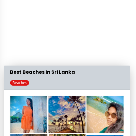
Best Beaches In Sri Lanka
Beaches