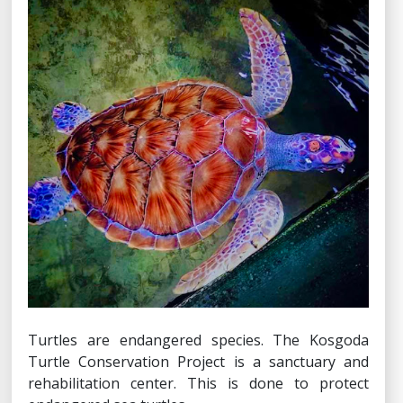
Turtles are endangered species. The Kosgoda
Turtle Conservation Project is a sanctuary and
rehabilitation center. This is done to protect